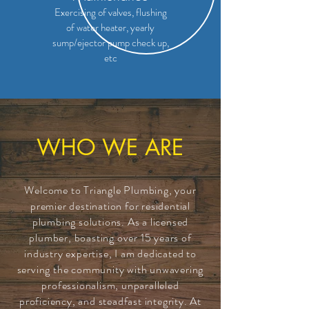
Exercising of valves, flushing
of water heater, yearly
sump/ejector pump check up,
etc
WHO WE ARE
Welcome to Triangle Plumbing, your
premier destination for residential
plumbing solutions. As a licensed
plumber, boasting over 15 years of
industry expertise, I am dedicated to
serving the community with unwavering
professionalism, unparalleled
proficiency, and steadfast integrity. At