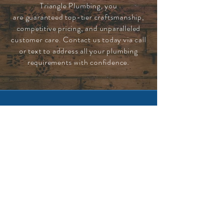
Triangle Plumbing, you
are
guaranteed
top-tier craftsmanship,
competitive pricing, and unparalleled
customer care. Contact us today via call
or text to address all your plumbing
requirements with confidence.
CONTACT US 24/7
630-337-8550
EMAIL US
info.triangleplumbing@gmail.com