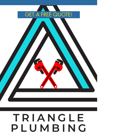
GET A FREE QUOTE!