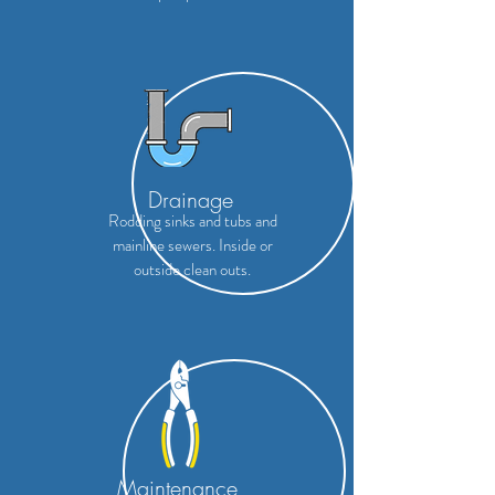
Drainage
Rodding sinks and tubs and
mainline sewers. Inside or
outside
clean outs.
Maintenance