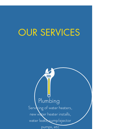
OUR SERVICES
Plumbing
Servicing of water heaters,
new water heater installs,
water leaks, sump/ejector
pumps, etc