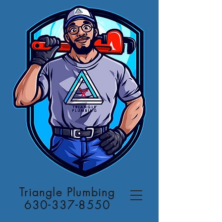
Triangle Plumbing
630-337-8550